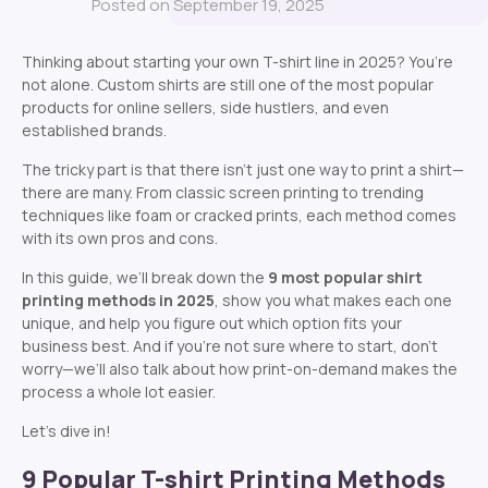
Posted on September 19, 2025
Thinking about starting your own T-shirt line in 2025? You’re
not alone. Custom shirts are still one of the most popular
products for online sellers, side hustlers, and even
established brands.
The tricky part is that there isn’t just one way to print a shirt—
there are many. From classic screen printing to trending
techniques like foam or cracked prints, each method comes
with its own pros and cons.
In this guide, we’ll break down the
9
most popular shirt
printing methods in 2025
, show you what makes each one
unique, and help you figure out which option fits your
business best. And if you’re not sure where to start, don’t
worry—we’ll also talk about how print-on-demand makes the
process a whole lot easier.
Let’s dive in!
9 Popular T-shirt Printing Methods