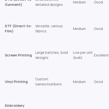
Medium
Good
Garment)
detailed designs
DTF (Direct-to-
Versatile, various
Medium
Good
Film)
fabrics
Large batches, bold
Low per unit
Screen Printing
Excellent
designs
(bulk)
Custom
Vinyl Printing
Medium
Good
names/numbers
Embroidery