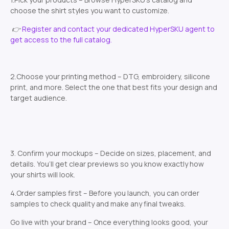
choose the shirt styles you want to customize.
👉
Register and contact your dedicated HyperSKU agent to
get access to the full catalog.
2.Choose your printing method – DTG, embroidery, silicone
print, and more. Select the one that best fits your design and
target audience.
3. Confirm your mockups – Decide on sizes, placement, and
details. You’ll get clear previews so you know exactly how
your shirts will look.
4.Order samples first – Before you launch, you can order
samples to check quality and make any final tweaks.
Go live with your brand – Once everything looks good, your