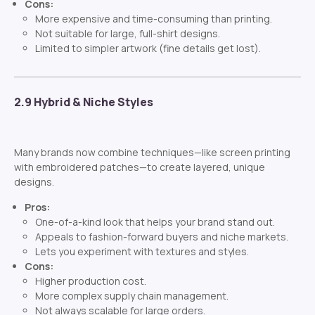
Cons:
More expensive and time-consuming than printing.
Not suitable for large, full-shirt designs.
Limited to simpler artwork (fine details get lost).
2.9 Hybrid & Niche Styles
Many brands now combine techniques—like screen printing
with embroidered patches—to create layered, unique
designs.
Pros:
One-of-a-kind look that helps your brand stand out.
Appeals to fashion-forward buyers and niche markets.
Lets you experiment with textures and styles.
Cons:
Higher production cost.
More complex supply chain management.
Not always scalable for large orders.