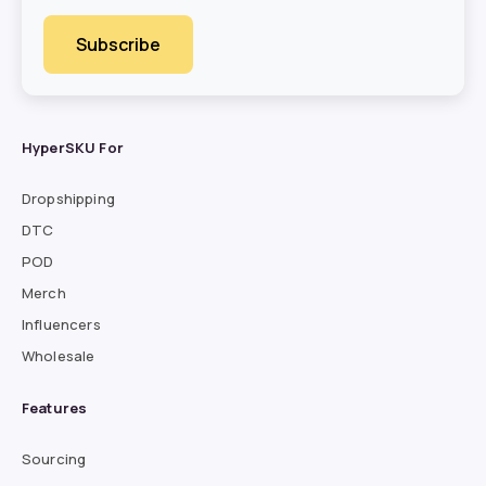
HyperSKU For
Dropshipping
DTC
POD
Merch
Influencers
Wholesale
Features
Sourcing