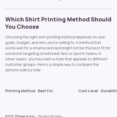
Which Shirt Printing Method Should
You Choose
Choosing the right shirt printing method depends on your
goals, budget, and who you’re selling to. A method that
works well for a small local brand might not be the best fit for
someone targeting streetwear fans or sports teams. In
other cases, you may want a style that appeals to different
customer groups. Here’s a simple way to compare the
options side by side:
Printing Method
Best For
Cost Level
Durabili
DTG (Direct-to-
Small batches,