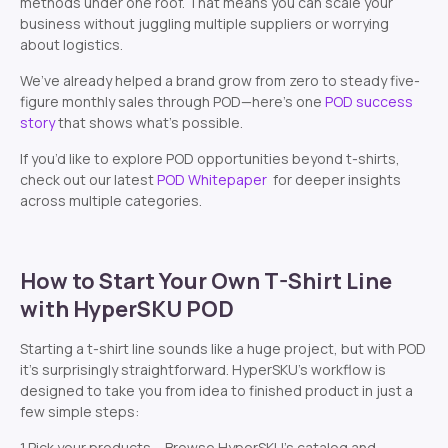
methods under one roof. That means you can scale your
business without juggling multiple suppliers or worrying
about logistics.
We’ve already helped a brand grow from zero to steady five-
figure monthly sales through POD—here’s one
POD success
story
that shows what’s possible.
If you’d like to explore POD opportunities beyond t-shirts,
check out our latest
POD Whitepaper
for deeper insights
across multiple categories.
How to Start Your Own T-Shirt Line
with HyperSKU POD
Starting a t-shirt line sounds like a huge project, but with POD
it’s surprisingly straightforward. HyperSKU’s workflow is
designed to take you from idea to finished product in just a
few simple steps:
1.Pick your products – Browse HyperSKU’s catalog and