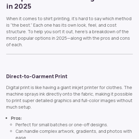
in 2025
When it comes to shirt printing, it’s hard to say which method
is “the best.” Each one has its own look, feel, and cost
structure. To help you sort it out, here’s a breakdown of the
most popular options in 2025—along with the pros and cons
of each.
Direct-to-Garment Print
Digital print is like having a giant inkjet printer for clothes. The
machine sprays ink directly onto the fabric, making it possible
to print super detailed graphics and full-color images without
much setup.
Pros:
Perfect for small batches or one-off designs.
Can handle complex artwork, gradients, and photos with
ease.