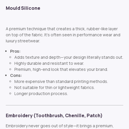
Mould Silicone
A premium technique that creates a thick, rubber-like layer
on top of the fabric. It’s often seen in performance wear and
luxury streetwear.
Pros:
Adds texture and depth—your design literally stands out.
Highly durable and resistant to wear.
Premium, high-end look that elevates your brand.
Cons:
More expensive than standard printing methods.
Not suitable for thin or lightweight fabrics.
Longer production process.
Embroidery (Toothbrush, Chenille, Patch)
Embroidery never goes out of style—it brings a premium,