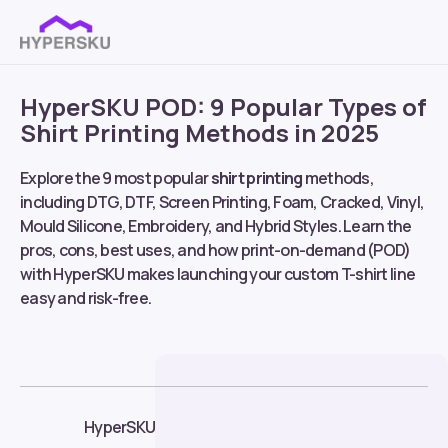
HyperSKU POD: 9 Popular Types of
Shirt Printing Methods in 2025
Explore the 9 most popular
shirt printing
methods,
including DTG, DTF, Screen Printing, Foam, Cracked, Vinyl,
Mould Silicone, Embroidery, and Hybrid Styles. Learn the
pros, cons, best uses, and how print-on-demand (POD)
with HyperSKU makes launching your custom T-shirt line
easy and risk-free.
HyperSKU