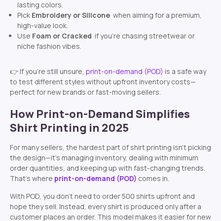
lasting colors.
Pick
Embroidery or Silicone
when aiming for a premium,
high-value look.
Use
Foam or Cracked
if you’re chasing streetwear or
niche fashion vibes.
👉 If you’re still unsure,
print-on-demand (POD)
is a safe way
to test different styles without upfront inventory costs—
perfect for new brands or fast-moving sellers.
How Print-on-Demand Simplifies
Shirt Printing in 2025
For many sellers, the hardest part of shirt printing isn’t picking
the design—it’s managing inventory, dealing with minimum
order quantities, and keeping up with fast-changing trends.
That’s where
print-on-demand (POD)
comes in.
With POD, you don’t need to order 500 shirts upfront and
hope they sell. Instead, every shirt is produced only after a
customer places an order. This model makes it easier for new