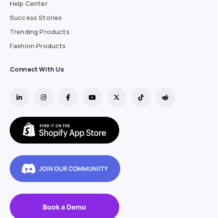
Help Center
Success Stories
Trending Products
Fashion Products
Connect With Us