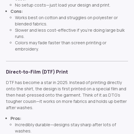
No setup costs—just load your design and print.
Cons:
Works best on cotton and struggles on polyester or
blended fabrics.
Slower and less cost-effective if you’re doing large bulk
runs.
Colors may fade faster than screen printing or
embroidery.
Direct-to-Film (DTF) Print
DTF has become a star in 2025. Instead of printing directly
onto the shirt, the design is first printed on a special film and
then heat-pressed onto the garment. Think of it as DTG’s
tougher cousin—it works on more fabrics and holds up better
after washes.
Pros:
Incredibly durable—designs stay sharp after lots of
washes.