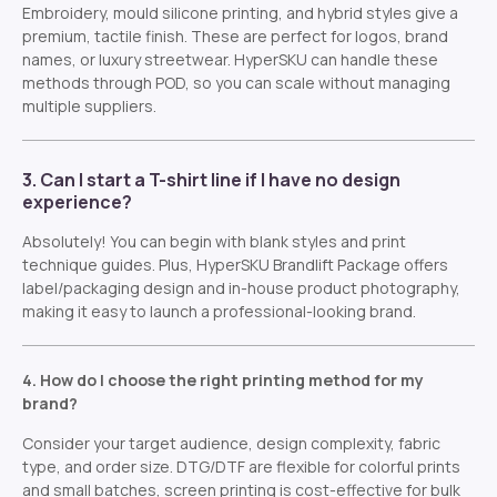
Embroidery, mould silicone printing, and hybrid styles give a
premium, tactile finish. These are perfect for logos, brand
names, or luxury streetwear. HyperSKU can handle these
methods through POD, so you can scale without managing
multiple suppliers.
3. Can I start a T-shirt line if I have no design
experience?
Absolutely! You can begin with blank styles and print
technique guides. Plus, HyperSKU Brandlift Package offers
label/packaging design and in-house product photography,
making it easy to launch a professional-looking brand.
4. How do I choose the right printing method for my
brand?
Consider your target audience, design complexity, fabric
type, and order size. DTG/DTF are flexible for colorful prints
and small batches, screen printing is cost-effective for bulk