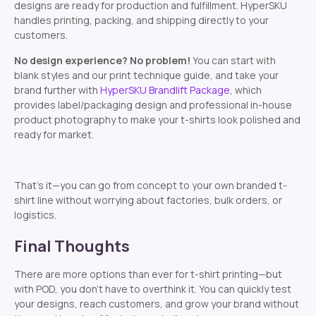
designs are ready for production and fulfillment. HyperSKU
handles printing, packing, and shipping directly to your
customers.
No design experience? No problem!
You can start with
blank styles and our print technique guide, and take your
brand further with
HyperSKU Brandlift Package
, which
provides label/packaging design and professional in-house
product photography to make your t-shirts look polished and
ready for market.
That’s it—you can go from concept to your own branded t-
shirt line without worrying about factories, bulk orders, or
logistics.
Final Thoughts
There are more options than ever for t-shirt printing—but
with POD, you don’t have to overthink it. You can quickly test
your designs, reach customers, and grow your brand without