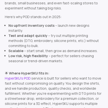
brands, small businesses, and even fast-scaling stores to
experiment without taking big risks.
Here’s why POD stands out in 2025:
No upfront inventory costs
– launch new designs
instantly.
Test and adapt quickly
– try out multiple printing
methods (DTG, embroidery, silicone prints, etc.) without
committing to bulk.
Scalable
– start small, then grow as demand increases.
Low risk, high flexibility
– perfect for sellers chasing
seasonal or trend-driven markets.
🌟
Where HyperSKU fits in:
HyperSKU’s POD
service is built for sellers who want to move
fast without compromising on quality. You design the shirts,
and we handle production, quality checks, and worldwide
fulfillment. Whether you’re experimenting with DTG prints for
a streetwear drop, embroidery for a premium collection, or
silicone prints for a 3D effect, HyperSKU supports multiple