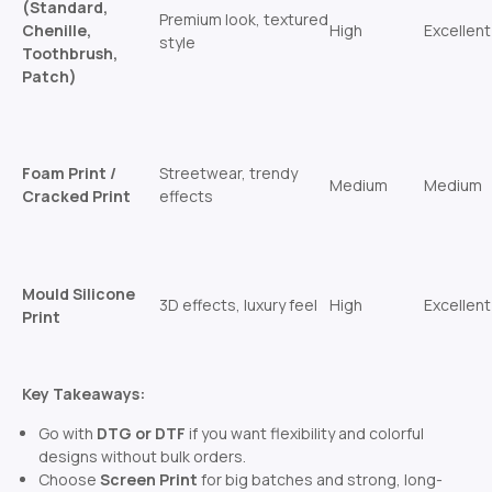
(Standard,
Premium look, textured
Chenille,
High
Excellent
style
Toothbrush,
Patch)
Foam Print /
Streetwear, trendy
Medium
Medium
Cracked Print
effects
Mould Silicone
3D effects, luxury feel
High
Excellent
Print
Key Takeaways:
Go with
DTG or DTF
if you want flexibility and colorful
designs without bulk orders.
Choose
Screen Print
for big batches and strong, long-