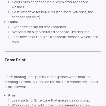
Colors stay bright and bold, even after repeated
washes.
Cost-effective for bulk runs (the more you print, the
cheaper per shirt).
Cons:
Expensive setup for small batches.
Not ideal for highly detailed or photo-like designs.
Each new color requires a separate screen, which adds
cost.
Foam Print
Foam printing uses puff ink that expands when heated,
creating a raised, 3D look on the shirt. It’s especially popular
in streetwear.
Pros:
Eye-catching 3D texture that makes designs pop.
Works great for bold logos or statement graphics.