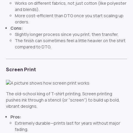
Works on different fabrics, not just cotton (like polyester
and blends).
More cost-efficient than DTG once you start scaling up
orders.
Cons:
Slightly longer process since you print, then transfer.
The finish can sometimes feel a little heavier on the shirt
compared to DTG.
Screen Print
The old-school king of T-shirt printing. Screen printing
pushes ink through a stencil (or “screen”) to build up bold,
vibrant designs.
Pros:
Extremely durable—prints last for years without major
fading.