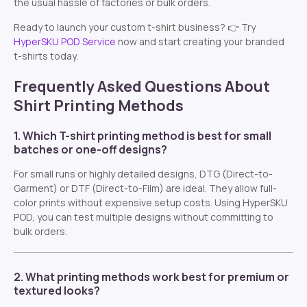
the usual hassle of factories or bulk orders.
Ready to launch your custom t-shirt business? 👉 Try
HyperSKU POD Service
now and start creating your branded
t-shirts today.
Frequently Asked Questions About
Shirt Printing Methods
1. Which T-shirt printing method is best for small
batches or one-off designs?
For small runs or highly detailed designs, DTG (Direct-to-
Garment) or DTF (Direct-to-Film) are ideal. They allow full-
color prints without expensive setup costs. Using HyperSKU
POD, you can test multiple designs without committing to
bulk orders.
2. What printing methods work best for premium or
textured looks?