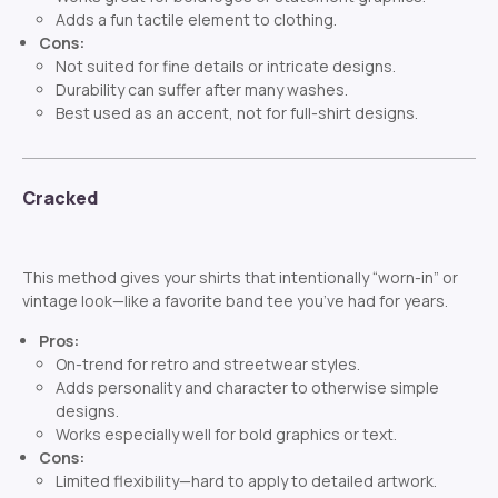
Adds a fun tactile element to clothing.
Cons:
Not suited for fine details or intricate designs.
Durability can suffer after many washes.
Best used as an accent, not for full-shirt designs.
Cracked
This method gives your shirts that intentionally “worn-in” or
vintage look—like a favorite band tee you’ve had for years.
Pros:
On-trend for retro and streetwear styles.
Adds personality and character to otherwise simple
designs.
Works especially well for bold graphics or text.
Cons:
Limited flexibility—hard to apply to detailed artwork.