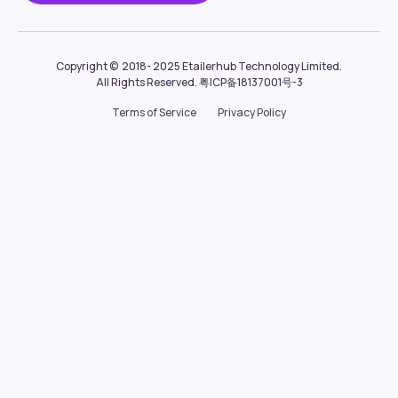
Copyright ©  2018- 2025
Etailerhub Technology Limited.
All Rights Reserved.
粤ICP备18137001号-3
Terms of Service
Privacy Policy