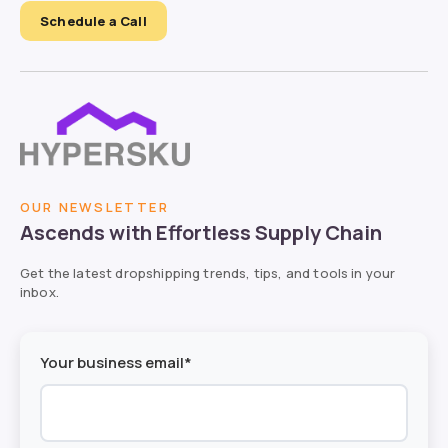
Schedule a Call
OUR NEWSLETTER
Ascends with Effortless Supply Chain
Get the latest dropshipping trends, tips, and tools in your
inbox.
Your business email*