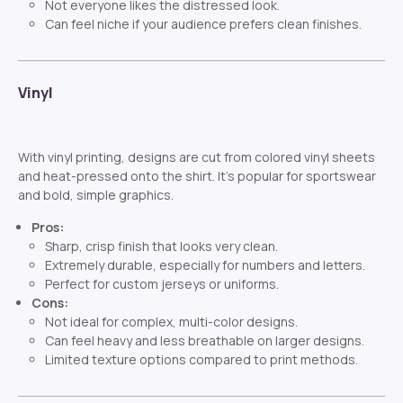
Not everyone likes the distressed look.
Can feel niche if your audience prefers clean finishes.
Vinyl
With vinyl printing, designs are cut from colored vinyl sheets
and heat-pressed onto the shirt. It’s popular for sportswear
and bold, simple graphics.
Pros:
Sharp, crisp finish that looks very clean.
Extremely durable, especially for numbers and letters.
Perfect for custom jerseys or uniforms.
Cons:
Not ideal for complex, multi-color designs.
Can feel heavy and less breathable on larger designs.
Limited texture options compared to print methods.