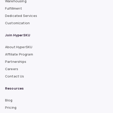
Warehousing
Fulfillment
Dedicated Services
Customization
Join HyperSKU
About HyperSKU
Affiliate Program
Partnerships
Careers
Contact Us
Resources
Blog
Pricing