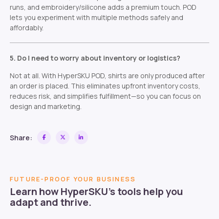
runs, and embroidery/silicone adds a premium touch. POD
lets you experiment with multiple methods safely and
affordably.
5. Do I need to worry about inventory or logistics?
Not at all. With HyperSKU POD, shirts are only produced after
an order is placed. This eliminates upfront inventory costs,
reduces risk, and simplifies fulfillment—so you can focus on
design and marketing.
Share:
FUTURE-PROOF YOUR BUSINESS
Learn how HyperSKU’s tools help you
adapt and thrive.