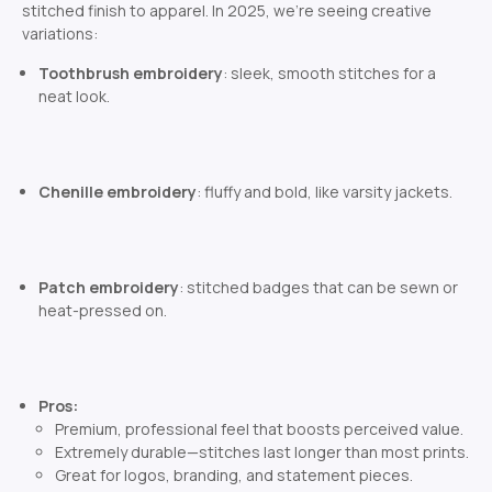
stitched finish to apparel. In 2025, we’re seeing creative
variations:
Toothbrush embroidery
: sleek, smooth stitches for a
neat look.
Chenille embroidery
: fluffy and bold, like varsity jackets.
Patch embroidery
: stitched badges that can be sewn or
heat-pressed on.
Pros:
Premium, professional feel that boosts perceived value.
Extremely durable—stitches last longer than most prints.
Great for logos, branding, and statement pieces.