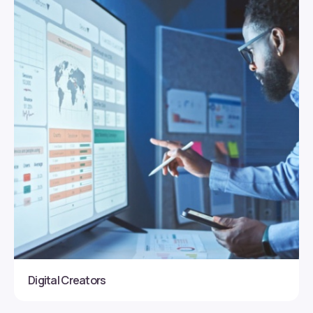
Digital Creators