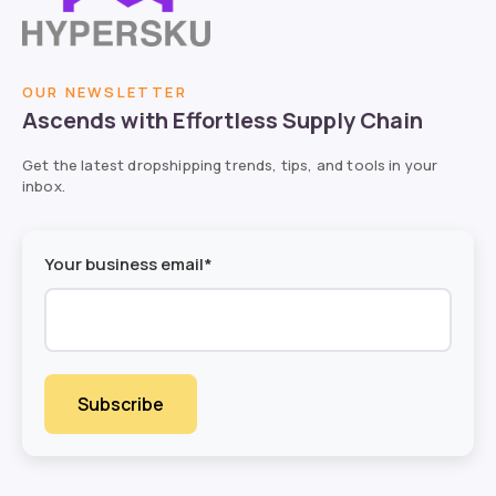
OUR NEWSLETTER
Ascends with Effortless Supply Chain
Get the latest dropshipping trends, tips, and tools in your
inbox.
Your business email*