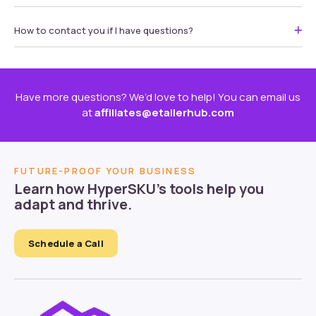
How to contact you if I have questions?
Have more questions? We’d love to help! You can email us
at
affiliates@etailerhub.com
FUTURE-PROOF YOUR BUSINESS
Learn how HyperSKU’s tools help you
adapt and thrive.
Schedule a Call