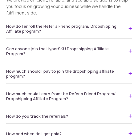
you focus on growing your business while we handle the
fulfillment side.
How do I enroll the Refer a Friend program/ Dropshipping
Affiliate program?
Can anyone join the HyperSKU Dropshipping Affiliate
Program?
How much should I pay to join the dropshipping affiliate
program?
How much could I earn from the Refer a Friend Program/
Dropshipping Affiliate Program?
How do you track the referrals?
How and when do I get paid?