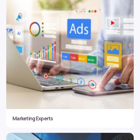
Marketing Experts