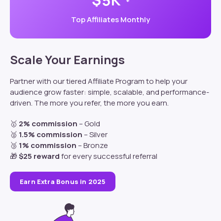
5
+
Top Affiliates Monthly
Scale Your Earnings
Partner
with our tiered Affiliate Program to help your
audience grow faster: s
imple, scalable, and performance-
driven. The more you refer, the more you earn.
🥇
2% commission
– Gold
🥈
1.5% commission
– Silver
🥉
1% commission
– Bronze
🎁
$25 reward
for every successful referral
Earn Extra Bonus in 2025