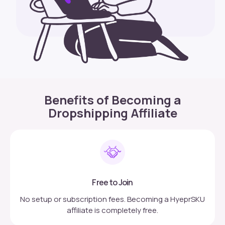
Benefits of Becoming a
Dropshipping Affiliate
Free to Join
No setup or subscription fees. Becoming a HyeprSKU
affiliate is completely free.