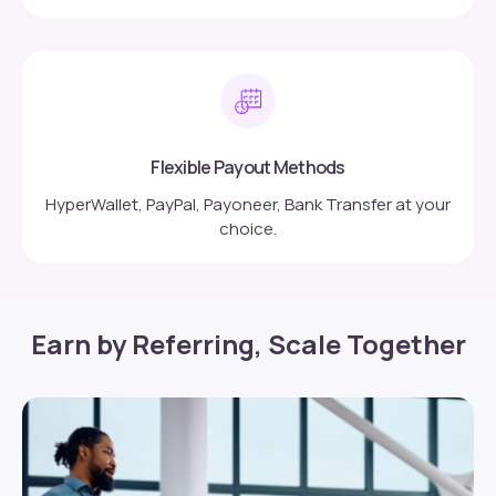
Flexible Payout Methods
HyperWallet, PayPal, Payoneer, Bank Transfer at your
choice.
Earn by Referring, Scale Together