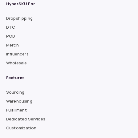
HyperSKU For
Dropshipping
DTC
POD
Merch
Influencers
Wholesale
Features
Sourcing
Warehousing
Fulfillment
Dedicated Services
Customization