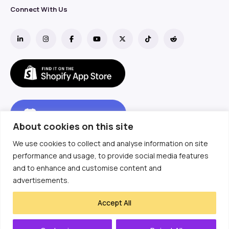
Connect With Us
About cookies on this site
We use cookies to collect and analyse information on site
performance and usage, to provide social media features
and to enhance and customise content and
advertisements.
Accept All
Copyright ©  2018- 2025
Etailerhub Technology Limited.
All Rights Reserved.
粤ICP备18137001号-3