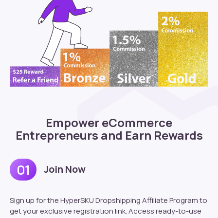
Empower eCommerce
Entrepreneurs and Earn Rewards
01
Join Now
Sign up for the HyperSKU Dropshipping Affiliate Program to
get your exclusive registration link. Access ready-to-use