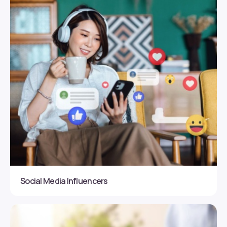
Social Media Influencers