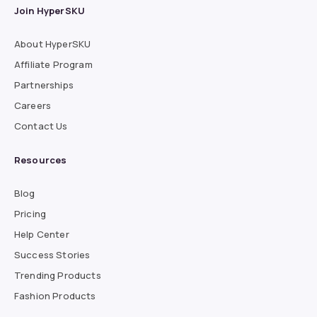
Join HyperSKU
About HyperSKU
Affiliate Program
Partnerships
Careers
Contact Us
Resources
Blog
Pricing
Help Center
Success Stories
Trending Products
Fashion Products