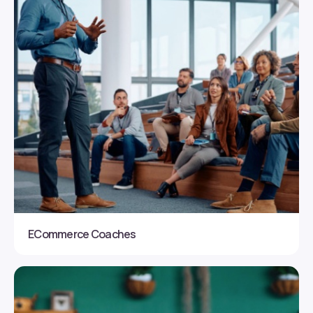
ECommerce Coaches