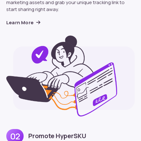
marketing assets and grab your unique tracking link to
start sharing right away.
Learn More
02
Promote HyperSKU