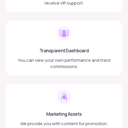
receive VIP support.
Transparent Dashboard
You can view your own performance and track
commissions.
Marketing Assets
We provide you with content for promotion.