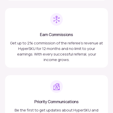
Earn Commissions
Get up to 2% commission of the referee’s revenue at
HyperSKU for 12 months and no limit to your
earnings. With every successful referral, your
income grows.
Priority Communications
Be the first to get updates about HyperSKU and