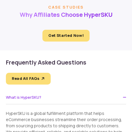
CASE STUDIES
Why Affiliates Choose HyperSKU
Get Started Now!
Frequently Asked Questions
Read All FAQs
What is HyperSKU?
HyperSKU is a global fulfillment platform that helps
eCommerce businesses streamline their order processing,
from sourcing products to shipping directly to customers.
We provide efficient, reliable, and scalable solutions to help