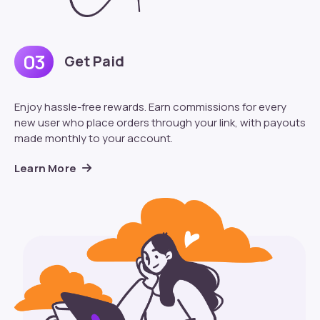
03
Get Paid
Enjoy hassle-free rewards. Earn commissions for every
new user who place orders through your link, with payouts
made monthly to your account.
Learn More