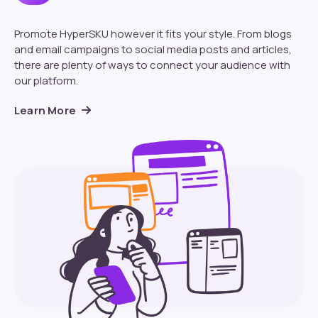
Promote HyperSKU however it fits your style. From blogs
and email campaigns to social media posts and articles,
there are plenty of ways to connect your audience with
our platform.
Learn More