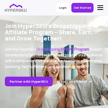
Login
Get Started
Join HyperSKU’s Dropshipping
Affiliate Program – Share, Earn,
and Grow Together!
Join the HyperSKU
Dropshipping Affiliate Program
to earn
commissions for every referral and provide your audience
with a comprehensive solution for seamless eCommerce
sourcing, fast fulfillment, and business growth.
Partner with HyperSKU
Already An Affiliate?