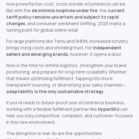
how powerful low-cost, cross-border eCommerce can be.
But with the
de minimis loophole under fire
, the
current
tariff policy remains uncertain and subject to rapid
changes
, and consumer sentiment shifting, 2025 marks a
turning point for global online retail.
For large platforms like Temu and SHEIN, increased scrutiny
brings rising costs and shrinking trust. For
independent
sellers and emerging brands
, however, it opens a door.
Now is the time to rethink logistics, strengthen your brand
positioning, and prepare for long-term scalability. Whether
that means optimizing fulfillment, tapping into more
transparent sourcing, or diversifying your sales channels—
adaptability is the only sustainable strategy
.
If you’re ready to future-proof your eCommerce business,
working with a flexible fulfillment partner like
HyperSKU
can
help you stay competitive, compliant, and customer-focused
in this new environment.
The disruption is real. So are the opportunities.