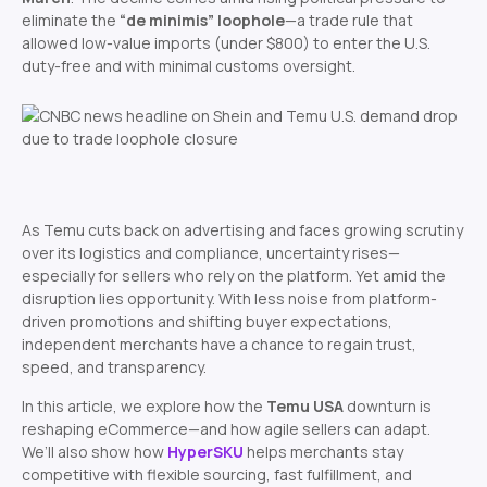
eliminate the
“de minimis” loophole
—a trade rule that
allowed low-value imports (under $800) to enter the U.S.
duty-free and with minimal customs oversight.
As Temu cuts back on advertising and faces growing scrutiny
over its logistics and compliance, uncertainty rises—
especially for sellers who rely on the platform. Yet amid the
disruption lies opportunity. With less noise from platform-
driven promotions and shifting buyer expectations,
independent merchants have a chance to regain trust,
speed, and transparency.
In this article, we explore how the
Temu USA
downturn is
reshaping eCommerce—and how agile sellers can adapt.
We’ll also show how
HyperSKU
helps merchants stay
competitive with flexible sourcing, fast fulfillment, and