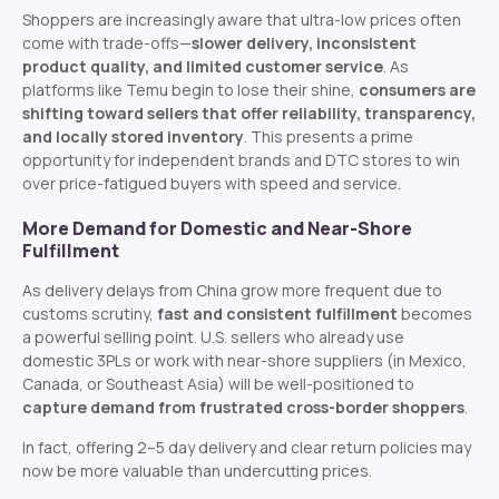
Shoppers are increasingly aware that ultra-low prices often
come with trade-offs—
slower delivery, inconsistent
product quality, and limited customer service
. As
platforms like Temu begin to lose their shine,
consumers are
shifting toward sellers that offer reliability, transparency,
and locally stored inventory
. This presents a prime
opportunity for independent brands and DTC stores to win
over price-fatigued buyers with speed and service.
More Demand for Domestic and Near-Shore
Fulfillment
As delivery delays from China grow more frequent due to
customs scrutiny,
fast and consistent fulfillment
becomes
a powerful selling point. U.S. sellers who already use
domestic 3PLs or work with near-shore suppliers (in Mexico,
Canada, or Southeast Asia) will be well-positioned to
capture demand from frustrated cross-border shoppers
.
In fact, offering 2–5 day delivery and clear return policies may
now be more valuable than undercutting prices.