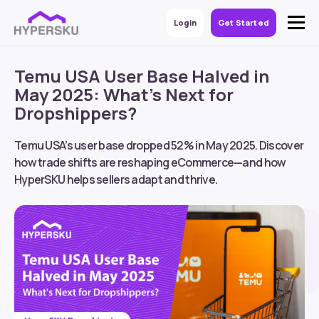
Login
Get Started
Temu USA User Base Halved in
May 2025: What’s Next for
Dropshippers?
Temu USA’s user base dropped 52% in May 2025. Discover
how trade shifts are reshaping eCommerce—and how
HyperSKU helps sellers adapt and thrive.