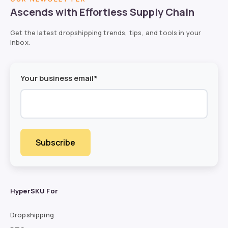
Ascends with Effortless Supply Chain
Get the latest dropshipping trends, tips, and tools in your
inbox.
Your business email*
HyperSKU For
Dropshipping