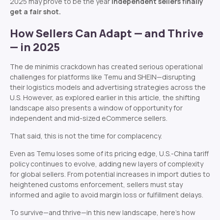
2025 may prove to be the year
independent sellers finally
get a fair shot.
How Sellers Can Adapt — and Thrive
— in 2025
The de minimis crackdown has created serious operational
challenges for platforms like Temu and SHEIN—disrupting
their logistics models and advertising strategies across the
U.S. However, as explored earlier in this article, the shifting
landscape also presents a window of opportunity for
independent and mid-sized eCommerce sellers.
That said, this is not the time for complacency.
Even as Temu loses some of its pricing edge, U.S.-China tariff
policy continues to evolve, adding new layers of complexity
for global sellers. From potential increases in import duties to
heightened customs enforcement, sellers must stay
informed and agile to avoid margin loss or fulfillment delays.
To survive—and thrive—in this new landscape, here’s how