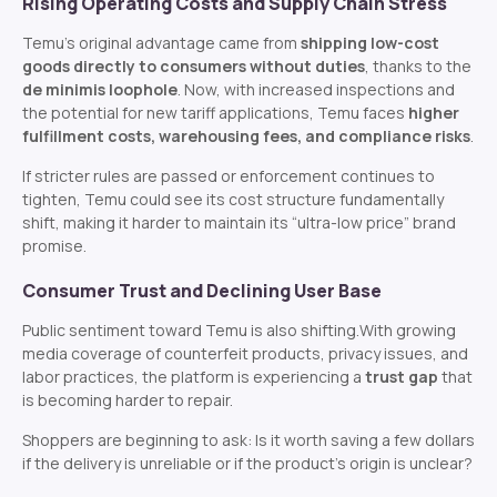
Rising Operating Costs and Supply Chain Stress
Temu’s original advantage came from
shipping low-cost
goods directly to consumers without duties
, thanks to the
de minimis loophole
. Now, with increased inspections and
the potential for new tariff applications, Temu faces
higher
fulfillment costs, warehousing fees, and compliance risks
.
If stricter rules are passed or enforcement continues to
tighten, Temu could see its cost structure fundamentally
shift, making it harder to maintain its “ultra-low price” brand
promise.
Consumer Trust and Declining User Base
Public sentiment toward Temu is also shifting.
With growing
media coverage of counterfeit products, privacy issues, and
labor practices, the platform is experiencing a
trust gap
that
is becoming harder to repair.
Shoppers are beginning to ask:
Is it worth saving a few dollars
if the delivery is unreliable or if the product’s origin is unclear?