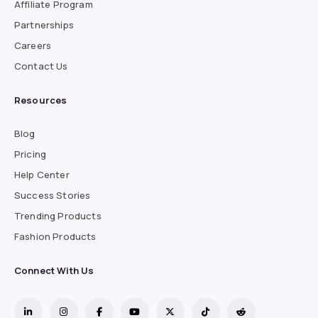
Affiliate Program
Partnerships
Careers
Contact Us
Resources
Blog
Pricing
Help Center
Success Stories
Trending Products
Fashion Products
Connect With Us