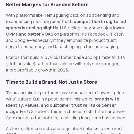
Better Margins for Branded Sellers
With platforms like Temu pulling back on ad spending and
experiencing declining user trust,
competition in digital ad
spaces is cooling slightly
. U.S. sellers may now enjoy
lower
CPMs and better ROAS
on platforms like Facebook, TikTok,
and Google—especially if they emphasize product trust,
origin transparency, and fast shipping in their messaging.
Brands that build a loyal customer base and optimize for LTV
(lifetime value) rather than volume will likely see stronger,
more profitable growth in 2025.
Time to Build a Brand, Not Just a Store
Temu and similar platforms have normalized a “lowest-price-
wins” culture. But in a post-de minimis world,
brands with
identity, values, and customer trust will take center
stage
. For U.S. sellers, this is a chance to shift the narrative—
from racing to the bottom, to building long-term businesses.
As the market corrects and regulatory balance is restored,