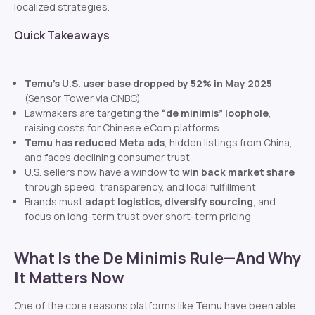
localized strategies.
Quick Takeaways
Temu’s U.S. user base dropped by 52% in May 2025
(Sensor Tower via CNBC)
Lawmakers are targeting the
“de minimis” loophole
,
raising costs for Chinese eCom platforms
Temu has reduced Meta ads
, hidden listings from China,
and faces declining consumer trust
U.S. sellers now have a window to
win back market share
through speed, transparency, and local fulfillment
Brands must
adapt logistics, diversify sourcing
, and
focus on long-term trust over short-term pricing
What Is the De Minimis Rule—And Why
It Matters Now
One of the core reasons platforms like Temu have been able