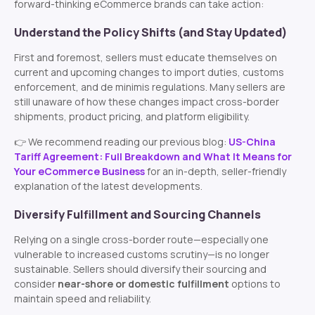
forward-thinking eCommerce brands can take action:
Understand the Policy Shifts (and Stay Updated)
First and foremost, sellers must educate themselves on
current and upcoming changes to import duties, customs
enforcement, and de minimis regulations. Many sellers are
still unaware of how these changes impact cross-border
shipments, product pricing, and platform eligibility.
👉 We recommend reading our previous blog:
US-China
Tariff Agreement: Full Breakdown and What It Means for
Your eCommerce Business
for an in-depth, seller-friendly
explanation of the latest developments.
Diversify Fulfillment and Sourcing Channels
Relying on a single cross-border route—especially one
vulnerable to increased customs scrutiny—is no longer
sustainable. Sellers should diversify their sourcing and
consider
near-shore or domestic fulfillment
options to
maintain speed and reliability.