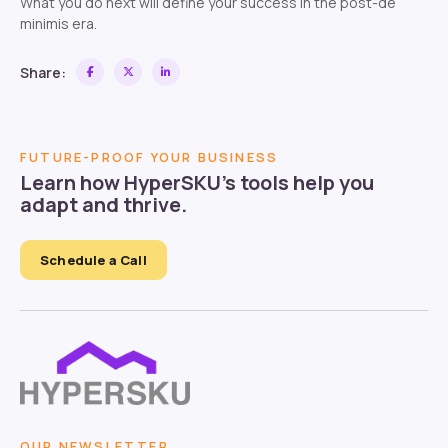
What you do next will define your success in the post-de
minimis era.
Share:
FUTURE-PROOF YOUR BUSINESS
Learn how HyperSKU’s tools help you
adapt and thrive.
Schedule a Call
OUR NEWSLETTER