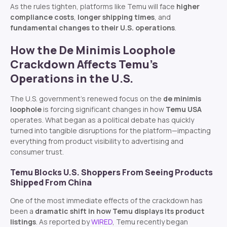
As the rules tighten, platforms like Temu will face
higher
compliance costs
,
longer shipping times
, and
fundamental changes to their U.S. operations
.
How the De Minimis Loophole
Crackdown Affects Temu’s
Operations in the U.S.
The U.S. government’s renewed focus on the
de minimis
loophole
is forcing significant changes in how
Temu USA
operates. What began as a political debate has quickly
turned into tangible disruptions for the platform—impacting
everything from product visibility to advertising and
consumer trust.
Temu Blocks U.S. Shoppers From Seeing Products
Shipped From China
One of the most immediate effects of the crackdown has
been a
dramatic shift in how Temu displays its product
listings
. As reported by
WIRED
, Temu recently began