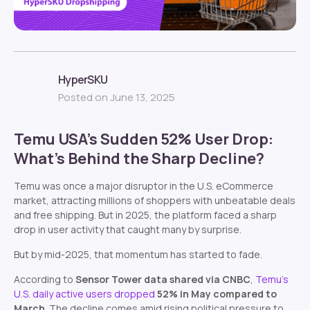
HyperSKU
Posted on June 13, 2025
Temu USA’s Sudden 52% User Drop:
What’s Behind the Sharp Decline?
Temu was once a major disruptor in the U.S. eCommerce
market, attracting millions of shoppers with unbeatable deals
and free shipping. But in 2025, the platform faced a sharp
drop in user activity that caught many by surprise.
But by mid-2025, that momentum has started to fade.
According to
Sensor Tower data shared via CNBC
,
Temu’s
U.S. daily active users dropped
52% in May compared to
March
. The decline comes amid rising political pressure to