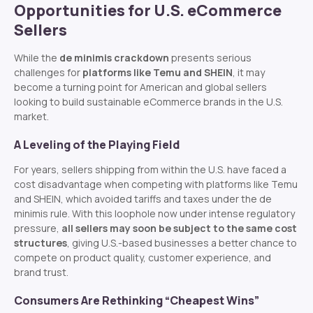
Opportunities for U.S. eCommerce
Sellers
While the
de minimis crackdown
presents serious
challenges for
platforms like Temu and SHEIN
, it may
become a turning point for American and global sellers
looking to build sustainable eCommerce brands in the U.S.
market.
A Leveling of the Playing Field
For years, sellers shipping from within the U.S. have faced a
cost disadvantage when competing with platforms like Temu
and SHEIN, which avoided tariffs and taxes under the de
minimis rule. With this loophole now under intense regulatory
pressure,
all sellers may soon be subject to the same cost
structures
, giving U.S.-based businesses a better chance to
compete on product quality, customer experience, and
brand trust.
Consumers Are Rethinking “Cheapest Wins”