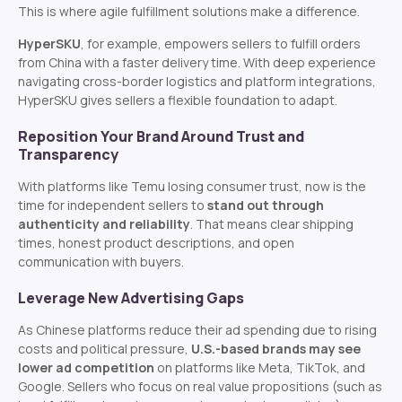
This is where agile fulfillment solutions make a difference.
HyperSKU
, for example, empowers sellers to fulfill orders
from China with a faster delivery time. With deep experience
navigating cross-border logistics and platform integrations,
HyperSKU gives sellers a flexible foundation to adapt.
Reposition Your Brand Around Trust and
Transparency
With platforms like Temu losing consumer trust, now is the
time for independent sellers to
stand out through
authenticity and reliability
. That means clear shipping
times, honest product descriptions, and open
communication with buyers.
Leverage New Advertising Gaps
As Chinese platforms reduce their ad spending due to rising
costs and political pressure,
U.S.-based brands may see
lower ad competition
on platforms like Meta, TikTok, and
Google. Sellers who focus on real value propositions (such as