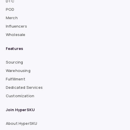
DTC
POD
Merch
Influencers
Wholesale
Features
Sourcing
Warehousing
Fulfillment
Dedicated Services
Customization
Join HyperSKU
About HyperSKU