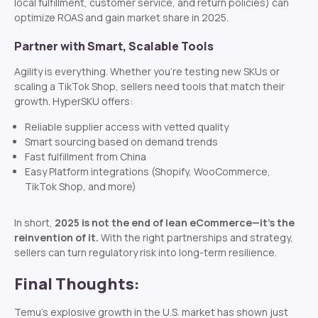
local fulfillment, customer service, and return policies) can
optimize ROAS and gain market share in 2025.
Partner with Smart, Scalable Tools
Agility is everything. Whether you’re testing new SKUs or
scaling a TikTok Shop, sellers need tools that match their
growth. HyperSKU offers:
Reliable supplier access with vetted quality
Smart sourcing based on demand trends
Fast fulfillment from China
Easy Platform integrations (Shopify, WooCommerce,
TikTok Shop, and more)
In short,
2025 is not the end of lean eCommerce—it’s the
reinvention of it.
With the right partnerships and strategy,
sellers can turn regulatory risk into long-term resilience.
Final Thoughts:
Temu’s explosive growth in the U.S. market has shown just