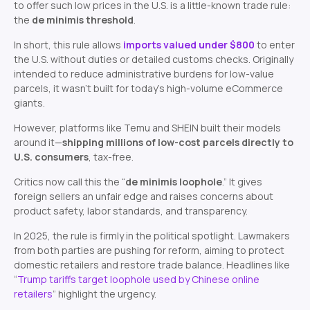
to offer such low prices in the U.S. is a little-known trade rule:
the
de minimis threshold
.
In short, this rule allows
imports valued under $800
to enter
the U.S. without duties or detailed customs checks. Originally
intended to reduce administrative burdens for low-value
parcels, it wasn’t built for today’s high-volume eCommerce
giants.
However, platforms like Temu and SHEIN built their models
around it—
shipping millions of low-cost parcels directly to
U.S. consumers
, tax-free.
Critics now call this the “
de minimis loophole
.” It gives
foreign sellers an unfair edge and raises concerns about
product safety, labor standards, and transparency.
In 2025, the rule is firmly in the political spotlight. Lawmakers
from both parties are pushing for reform, aiming to protect
domestic retailers and restore trade balance. Headlines like
“
Trump tariffs target loophole used by Chinese online
retailers
”
highlight the urgency.