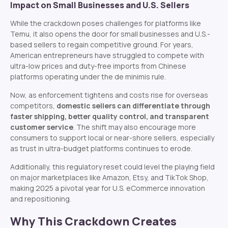
Impact on Small Businesses and U.S. Sellers
While the crackdown poses challenges for platforms like
Temu, it also opens the door for small businesses and U.S.-
based sellers to regain competitive ground. For years,
American entrepreneurs have struggled to compete with
ultra-low prices and duty-free imports from Chinese
platforms operating under the de minimis rule.
Now, as enforcement tightens and costs rise for overseas
competitors,
domestic sellers can differentiate through
faster shipping, better quality control, and transparent
customer service
. The shift may also encourage more
consumers to support local or near-shore sellers, especially
as trust in ultra-budget platforms continues to erode.
Additionally, this regulatory reset could level the playing field
on major marketplaces like Amazon, Etsy, and TikTok Shop,
making 2025 a pivotal year for U.S. eCommerce innovation
and repositioning.
Why This Crackdown Creates