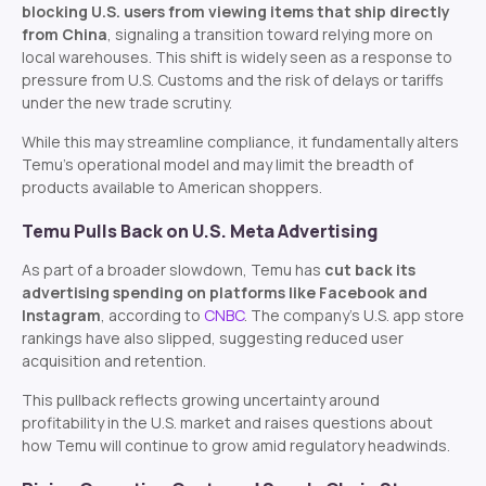
blocking U.S. users from viewing items that ship directly
from China
, signaling a transition toward relying more on
local warehouses. This shift is widely seen as a response to
pressure from U.S. Customs and the risk of delays or tariffs
under the new trade scrutiny.
While this may streamline compliance, it fundamentally alters
Temu’s operational model and may limit the breadth of
products available to American shoppers.
Temu Pulls Back on U.S. Meta Advertising
As part of a broader slowdown, Temu has
cut back its
advertising spending on platforms like Facebook and
Instagram
, according to
CNBC
. The company’s U.S. app store
rankings have also slipped, suggesting reduced user
acquisition and retention.
This pullback reflects growing uncertainty around
profitability in the U.S. market and raises questions about
how Temu will continue to grow amid regulatory headwinds.