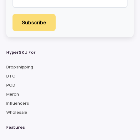
HyperSKU For
Dropshipping
DTC
POD
Merch
Influencers
Wholesale
Features