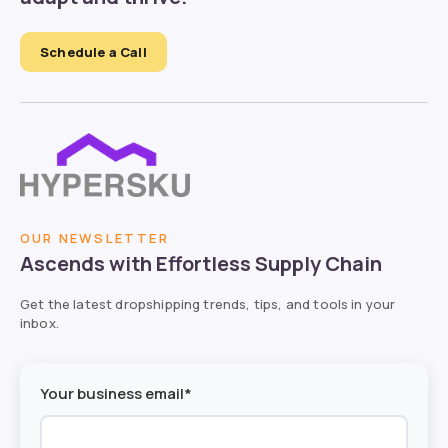
Schedule a Call
OUR NEWSLETTER
Ascends with Effortless Supply Chain
Get the latest dropshipping trends, tips, and tools in your
inbox.
Your business email*