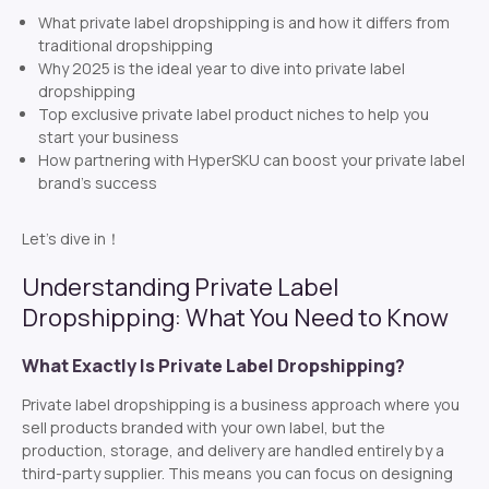
What private label dropshipping is and how it differs from
traditional dropshipping
Why 2025 is the ideal year to dive into private label
dropshipping
Top exclusive private label product niches to help you
start your business
How partnering with HyperSKU can boost your private label
brand’s success
Let’s dive in！
Understanding Private Label
Dropshipping: What You Need to Know
What Exactly Is Private Label Dropshipping?
Private label dropshipping is a business approach where you
sell products branded with your own label, but the
production, storage, and delivery are handled entirely by a
third-party supplier. This means you can focus on designing