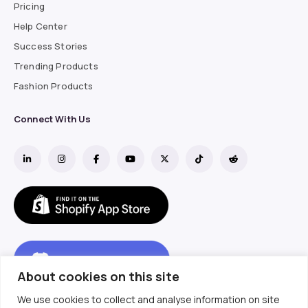
Pricing
Help Center
Success Stories
Trending Products
Fashion Products
Connect With Us
About cookies on this site
We use cookies to collect and analyse information on site