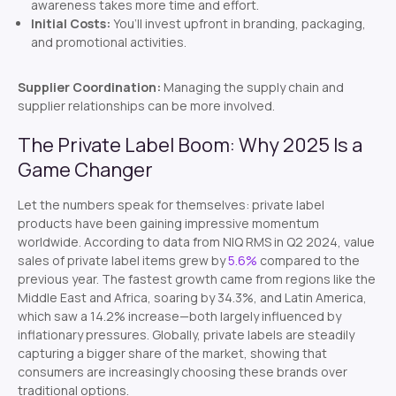
awareness takes more time and effort.
Initial Costs:
You’ll invest upfront in branding, packaging,
and promotional activities.
Supplier Coordination:
Managing the supply chain and
supplier relationships can be more involved.
The Private Label Boom: Why 2025 Is a
Game Changer
Let the numbers speak for themselves: private label
products have been gaining impressive momentum
worldwide. According to data from NIQ RMS in Q2 2024, value
sales of private label items grew by
5.6%
compared to the
previous year. The fastest growth came from regions like the
Middle East and Africa, soaring by 34.3%, and Latin America,
which saw a 14.2% increase—both largely influenced by
inflationary pressures. Globally, private labels are steadily
capturing a bigger share of the market, showing that
consumers are increasingly choosing these brands over
traditional options.