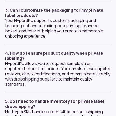
3. Can I customize the packaging for my private
label products?
Yes! HyperSKU supports custom packaging and
branding options, including logo printing, branded
boxes, and inserts, helping you create a memorable
unboxing experience.
4. How do I ensure product quality when private
labeling?
HyperSKU allows you to request samples from
suppliers before bulk orders. You can also read supplier
reviews, check certifications, and communicate directly
with
dropshipping suppliers
to maintain quality
standards.
5. Do I need to handle inventory for private label
dropshipping?
No. HyperSKU handles order fulfillment and shipping