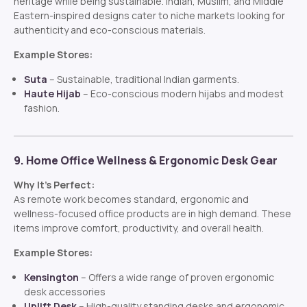
heritage while being sustainable. Indian, Muslim, and Middle
Eastern-inspired designs cater to niche markets looking for
authenticity and eco-conscious materials.
Example Stores:
Suta
– Sustainable, traditional Indian garments.
Haute Hijab
– Eco-conscious modern hijabs and modest
fashion.
9. Home Office Wellness & Ergonomic Desk Gear
Why It’s Perfect:
As remote work becomes standard, ergonomic and
wellness-focused office products are in high demand. These
items improve comfort, productivity, and overall health.
Example Stores:
Kensington
– Offers a wide range of proven ergonomic
desk accessories
Uplift Desk
– High-quality standing desks and ergonomic