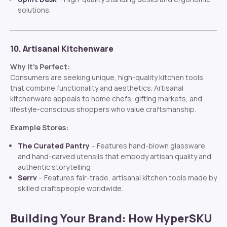
solutions.
10. Artisanal Kitchenware
Why It’s Perfect:
Consumers are seeking unique, high-quality kitchen tools
that combine functionality and aesthetics. Artisanal
kitchenware appeals to home chefs, gifting markets, and
lifestyle-conscious shoppers who value craftsmanship.
Example Stores:
The Curated Pantry
– Features hand-blown glassware
and hand-carved utensils that embody artisan quality and
authentic storytelling
Serrv
– Features fair-trade, artisanal kitchen tools made by
skilled craftspeople worldwide.
Building Your Brand: How HyperSKU