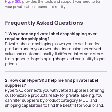
HyperSKU
provides the tools and support you need to turn
your private label dreams into reality.
Frequently Asked Questions
1. Why choose private label dropshipping over
regular dropshipping?
Private label dropshipping allows you to sell branded
products under your own label, increasing perceived
value and customer loyalty. It differentiates your store
from generic dropshipping shops and can justify higher
prices.
2. How can HyperSKU help me find private label
suppliers?
HyperSKU connects you with vetted suppliers offering
customizable products ready for private labeling. You
can filter suppliers by product category, MOQ, and
shipping capabilities to find the best fit for your brand.