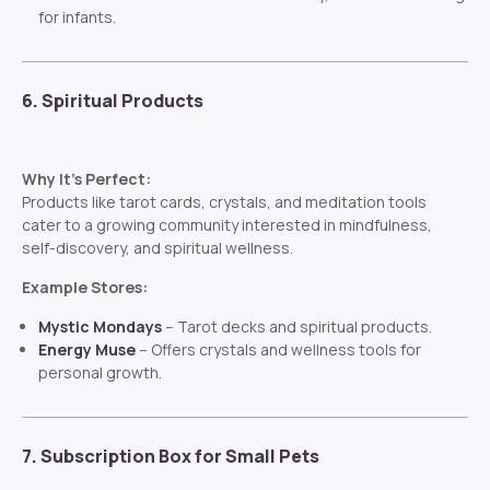
for infants.
6. Spiritual Products
Why It’s Perfect:
Products like tarot cards, crystals, and meditation tools
cater to a growing community interested in mindfulness,
self-discovery, and spiritual wellness.
Example Stores:
Mystic Mondays
– Tarot decks and spiritual products.
Energy Muse
– Offers crystals and wellness tools for
personal growth.
7. Subscription Box for Small Pets