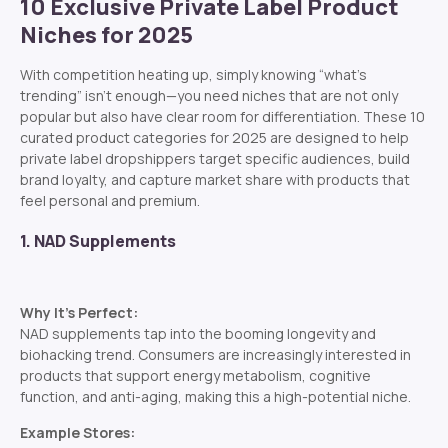
10 Exclusive Private Label Product
Niches for 2025
With competition heating up, simply knowing “what’s
trending” isn’t enough—you need niches that are not only
popular but also have clear room for differentiation. These 10
curated product categories for 2025 are designed to help
private label dropshippers target specific audiences, build
brand loyalty, and capture market share with products that
feel personal and premium.
1. NAD Supplements
Why It’s Perfect:
NAD supplements tap into the booming longevity and
biohacking trend. Consumers are increasingly interested in
products that support energy metabolism, cognitive
function, and anti-aging, making this a high-potential niche.
Example Stores: