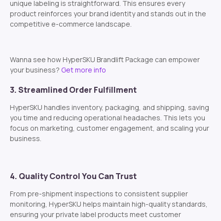
unique labeling is straightforward. This ensures every
product reinforces your brand identity and stands out in the
competitive e-commerce landscape.
Wanna see how HyperSKU Brandlift Package can empower
your business?
Get more info
3. Streamlined Order Fulfillment
HyperSKU handles inventory, packaging, and shipping, saving
you time and reducing operational headaches. This lets you
focus on marketing, customer engagement, and scaling your
business.
4. Quality Control You Can Trust
From pre-shipment inspections to consistent supplier
monitoring, HyperSKU helps maintain high-quality standards,
ensuring your private label products meet customer