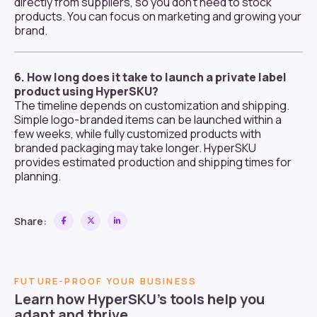
directly from suppliers, so you don’t need to stock
products. You can focus on marketing and growing your
brand.
6. How long does it take to launch a private label
product using HyperSKU?
The timeline depends on customization and shipping.
Simple logo-branded items can be launched within a
few weeks, while fully customized products with
branded packaging may take longer. HyperSKU
provides estimated production and shipping times for
planning.
Share:
FUTURE-PROOF YOUR BUSINESS
Learn how HyperSKU’s tools help you
adapt and thrive.