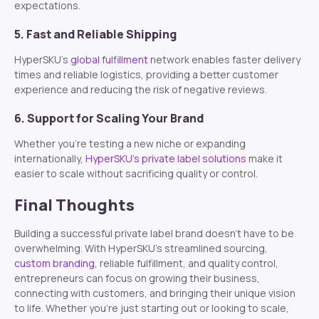
expectations.
5. Fast and Reliable Shipping
HyperSKU’s
global fulfillment
network enables faster delivery
times and reliable logistics, providing a better customer
experience and reducing the risk of negative reviews.
6. Support for Scaling Your Brand
Whether you’re testing a new niche or expanding
internationally,
HyperSKU’s private label solutions
make it
easier to scale without sacrificing quality or control.
Final Thoughts
Building a successful private label brand doesn’t have to be
overwhelming. With HyperSKU’s streamlined sourcing,
custom branding
, reliable fulfillment, and quality control,
entrepreneurs can focus on growing their business,
connecting with customers, and bringing their unique vision
to life. Whether you’re just starting out or looking to scale,