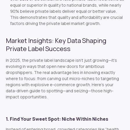
equal or superior in quality to national brands, while nearly
90% believe private labels deliver equal or better value.
This demonstrates that quality and affordability are crucial
factors driving the private label market growth.
Market Insights: Key Data Shaping
Private Label Success
In 2025, the private label landscape isn’t just growing—it’s
evolving in ways that open new doors for ambitious
dropshippers. The real advantage lies in knowing
exactly
where to focus: from carving out micro-niches to targeting
regions with explosive e-commerce growth. Here’s your
data-driven guide to spotting—and seizing—those high-
impact opportunities.
1. Find Your Sweet Spot: Niche Within Niches
Instead of entering broad, crowded categories like “health