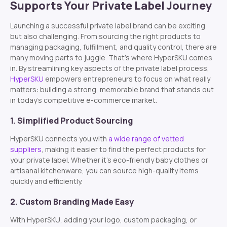
Supports Your Private Label Journey
Launching a successful private label brand can be exciting
but also challenging. From sourcing the right products to
managing packaging, fulfillment, and quality control, there are
many moving parts to juggle. That’s where HyperSKU comes
in. By streamlining key aspects of the private label process,
HyperSKU
empowers entrepreneurs to focus on what really
matters: building a strong, memorable brand that stands out
in today’s competitive e-commerce market.
1. Simplified Product Sourcing
HyperSKU connects you with
a wide range of vetted
suppliers
, making it easier to find the perfect products for
your private label. Whether it’s eco-friendly baby clothes or
artisanal kitchenware, you can source high-quality items
quickly and efficiently.
2. Custom Branding Made Easy
With HyperSKU, adding your logo, custom packaging, or