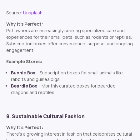
Source:
Unsplash
Why It’s Perfect:
Pet owners are increasingly seeking specialized care and
experiences for their small pets, such as rodents or reptiles.
Subscription boxes offer convenience, surprise, and ongoing
engagement.
Example Stores:
Bunnie Box
– Subscription boxes for small animals like
rabbits and guinea pigs.
Beardie Box
– Monthly curated boxes for bearded
dragons and reptiles.
8. Sustainable Cultural Fashion
Why It’s Perfect:
There’s a growing interest in fashion that celebrates cultural