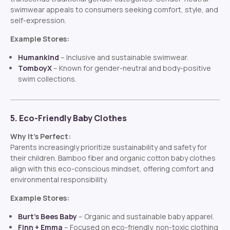
swimwear appeals to consumers seeking comfort, style, and
self-expression.
Example Stores:
Humankind
– Inclusive and sustainable swimwear.
TomboyX
– Known for gender-neutral and body-positive
swim collections.
5. Eco-Friendly Baby Clothes
Why It’s Perfect:
Parents increasingly prioritize sustainability and safety for
their children. Bamboo fiber and organic cotton baby clothes
align with this eco-conscious mindset, offering comfort and
environmental responsibility.
Example Stores:
Burt’s Bees Baby
– Organic and sustainable baby apparel.
Finn + Emma
– Focused on eco-friendly, non-toxic clothing