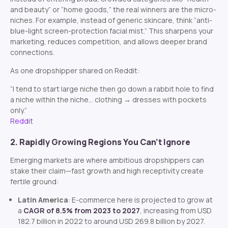
and beauty” or “home goods,” the real winners are the micro-
niches. For example, instead of generic skincare, think “anti-
blue-light screen-protection facial mist.” This sharpens your
marketing, reduces competition, and allows deeper brand
connections.
As one dropshipper shared on Reddit:
“I tend to start large niche then go down a rabbit hole to find
a niche within the niche… clothing → dresses with pockets
only.”
Reddit
2. Rapidly Growing Regions You Can’t Ignore
Emerging markets are where ambitious dropshippers can
stake their claim—fast growth and high receptivity create
fertile ground:
Latin America
: E-commerce here is projected to grow at
a
CAGR of 8.5% from 2023 to 2027
, increasing from USD
182.7 billion in 2022 to around USD 269.8 billion by 2027.