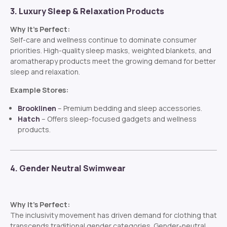
3. Luxury Sleep & Relaxation Products
Why It’s Perfect:
Self-care and wellness continue to dominate consumer
priorities. High-quality sleep masks, weighted blankets, and
aromatherapy products meet the growing demand for better
sleep and relaxation.
Example Stores:
Brooklinen
– Premium bedding and sleep accessories.
Hatch
– Offers sleep-focused gadgets and wellness
products.
4. Gender Neutral Swimwear
Why It’s Perfect:
The inclusivity movement has driven demand for clothing that
transcends traditional gender categories. Gender-neutral