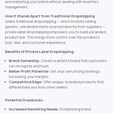
and marketing your brand without dealing with inventory
management.
How It Stands Apart from Traditional Dropshipping
Unlike traditional dropshipping — which involves selling
generic, unbranded items sourced directly from suppliers —
private label dropshipping empowers you to build a branded
product line. This brings more control over the product’s
look, feel, and customer experience.
Benefits of Private Label Dropshipping:
Brand Ownership:
Create a distinct brand that customers
can recognize and trust.
Better Profit Potential:
Set your own pricing strategy,
increasing your margins.
Competitive Edge:
Offer unique, branded products that
differentiate you from other sellers.
Potential Drawbacks:
Increased Marketing Needs:
Establishing brand