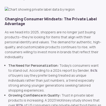
Changing Consumer Mindsets: The Private Label
Advantage
As we head into 2025, shoppers are no longer just buying
products—they’re looking for items that align with their
personal identity and values. The demand for authentic, high-
quality, and customizable products continues to rise, with
consumers willing to invest more in brands that reflect their
individuality.
The Need for Personalization:
Today’s consumers want
to stand out. According to a 2024 report by Sender,
84%
of buyers say they prefer being treated as unique
individuals rather than just numbers, a trend especially
strong among younger generations seeking tailored
shopping experiences.
Growing Confidence in Quality:
Trust in private label
products is increasing. A 2023 McKinsey study shows that
over
80%
of US consumers rate private-label food items as