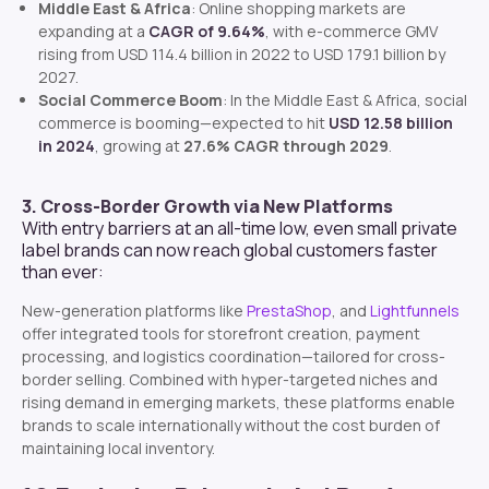
Middle East & Africa
: Online shopping markets are
expanding at a
CAGR of 9.64%
, with e-commerce GMV
rising from USD 114.4 billion in 2022 to USD 179.1 billion by
2027.
Social Commerce Boom
: In the Middle East & Africa, social
commerce is booming—expected to hit
USD 12.58 billion
in 2024
, growing at
27.6% CAGR through 2029
.
3. Cross-Border Growth via New Platforms
With entry barriers at an all-time low, even small private
label brands can now reach global customers faster
than ever:
New-generation platforms like
PrestaShop
, and
Lightfunnels
offer integrated tools for storefront creation, payment
processing, and logistics coordination—tailored for cross-
border selling. Combined with hyper-targeted niches and
rising demand in emerging markets, these platforms enable
brands to scale internationally without the cost burden of
maintaining local inventory.