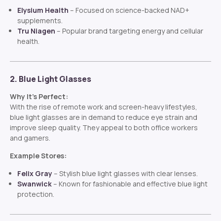
Elysium Health
– Focused on science-backed NAD+
supplements.
Tru Niagen
– Popular brand targeting energy and cellular
health.
2. Blue Light Glasses
Why It’s Perfect:
With the rise of remote work and screen-heavy lifestyles,
blue light glasses are in demand to reduce eye strain and
improve sleep quality. They appeal to both office workers
and gamers.
Example Stores:
Felix Gray
– Stylish blue light glasses with clear lenses.
Swanwick
– Known for fashionable and effective blue light
protection.