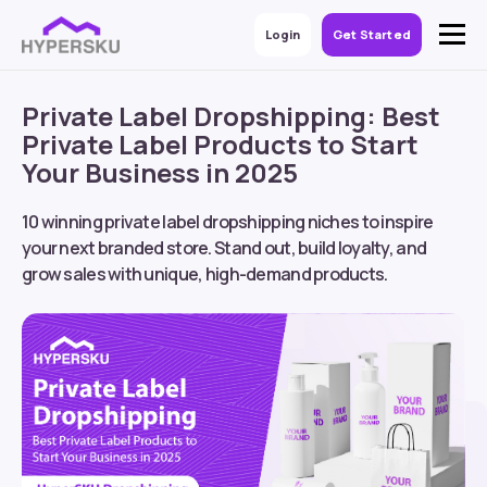
Login
Get Started
Private Label Dropshipping: Best
Private Label Products to Start
Your Business in 2025
10 winning
private label dropshipping
niches to inspire
your next branded store. Stand out, build loyalty, and
grow sales with unique, high-demand products.