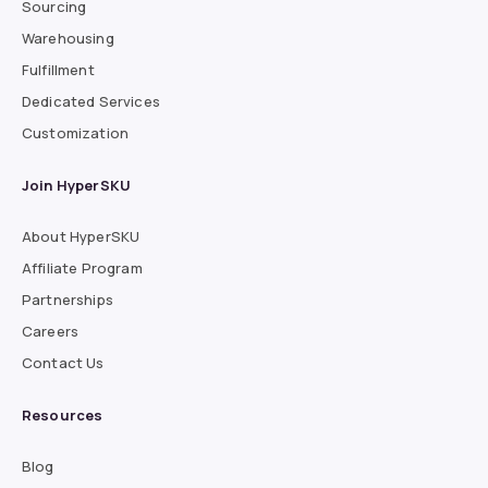
Sourcing
Warehousing
Fulfillment
Dedicated Services
Customization
Join HyperSKU
About HyperSKU
Affiliate Program
Partnerships
Careers
Contact Us
Resources
Blog