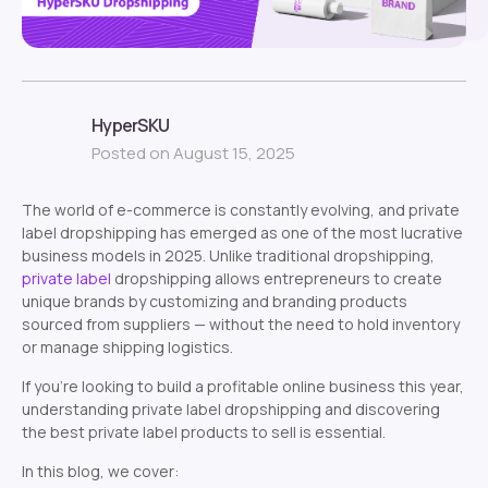
HyperSKU
Posted on August 15, 2025
The world of e-commerce is constantly evolving, and private
label dropshipping has emerged as one of the most lucrative
business models in 2025. Unlike traditional dropshipping,
private label
dropshipping allows entrepreneurs to create
unique brands by customizing and branding products
sourced from suppliers — without the need to hold inventory
or manage shipping logistics.
If you’re looking to build a profitable online business this year,
understanding private label dropshipping and discovering
the best private label products to sell is essential.
In this blog, we cover: